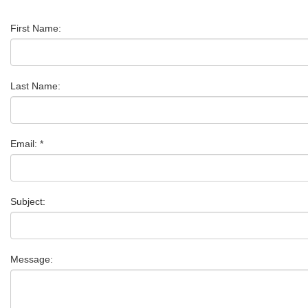
First Name:
Last Name:
Email: *
Subject:
Message: